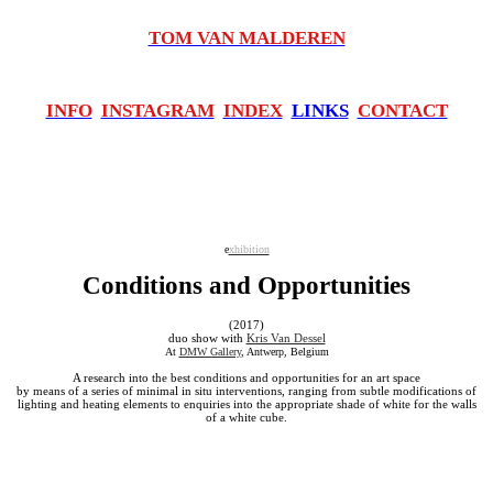
TOM VAN MALDEREN
INFO
INSTAGRAM
INDEX
LINKS
CONTACT
e
xhibition
Conditions and Opportunities
(2017)
duo show with
Kris Van Dessel
At
DMW Gallery
, Antwerp, Belgium
A research into the best conditions and opportunities for an art space
by means of a series of minimal in situ interventions, ranging from subtle modifications of
lighting and heating elements to enquiries into the appropriate shade of white for the walls
of a white cube.